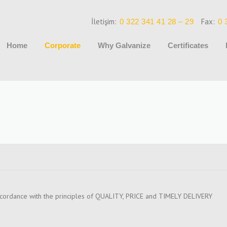
İletişim:
Fax:
0 322 341 41 28 – 29
0 
Home
Corporate
Why Galvanize
Certificates
cordance with the principles of QUALITY, PRICE and TIMELY DELIVERY