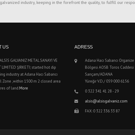
lvanized industry, keeping in the forefront the quality, to fulfill our respo
T US
ADRESS
; ALSİS GALVANIZ METAL SANAYI VE
Adana Hacı Sabancı Organize
LIMITED ŞIRKETI; started hot dip
Bölgesi AOSB Toros Caddesi
ing industry at Adana Hacı Sabancı
Sarıçam/ADANA
al Zone ,within 1500 m 2 closed area
Yüreğir V.D./ 059 000 6156
res of land.
More
0 322 341 41 28 - 29
alsis@alsisgalvaniz.com
FAX: 0 322 336 33 87