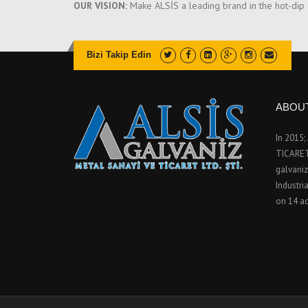
OUR VISION:
Make ALSİS a leading brand in the hot-dip ga
Bizi Takip Edin
ABOU
In 2015
TICARET 
galvaniz
Industri
on 14 ac