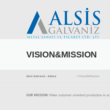
Skip to content
VISION&MISSION
Alsis Galvaniz - Adana
>
Vision&Mission
OUR MISSION:
Make customer-oriented production in ac