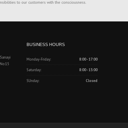
nsibilities to our customers with the consciousness.
BUSINESS HOURS
 Sanayi
Monday-Friday:
8:00 - 17:00
 No:15
Saturday:
8:00 - 13:00
SUnday:
Closed