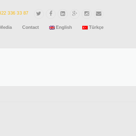
322 336 33 87
Media
Contact
English
Türkçe