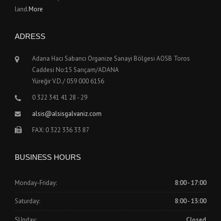
land.
More
ADRESS
Adana Hacı Sabancı Organize Sanayi Bölgesi AOSB Toros
Caddesi No:15 Sarıçam/ADANA
Yüreğir V.D./ 059 000 6156
0 322 341 41 28 - 29
alsis@alsisgalvaniz.com
FAX: 0 322 336 33 87
BUSINESS HOURS
Monday-Friday:
8:00 - 17:00
Saturday:
8:00 - 13:00
SUnday:
Closed