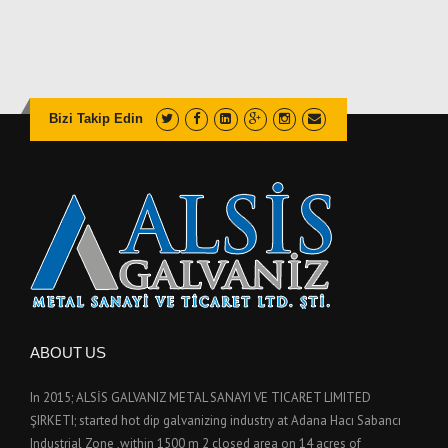
Bizi Takip Edin
ABOUT US
In 2015; ALSİS GALVANIZ METAL SANAYI VE TICARET LIMITED
ŞIRKETI; started hot dip galvanizing industry at Adana Hacı Sabancı
Industrial Zone ,within 1500 m 2 closed area on 14 acres of