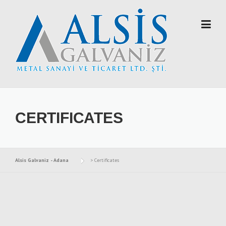
Skip to content
CERTIFICATES
Alsis Galvaniz - Adana
>
Certificates